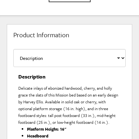
Product Information
Description
Delicate inlays of ebonized hardwood, cherry, and holly
grace the slats of this Mission bed based on an early design
by Harvey Ellis. Available in solid oak or cherry, with
optional platform storage (16 in. high), and in three
footboard styles: tall post footboard (33 in.), mid-height
footboard (25 in.), or low-height footboard (14 in.).
Platform Height:
16"
Headboard