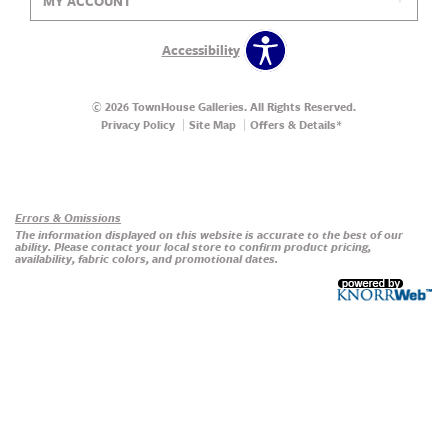
MY ACCOUNT
Accessibility
© 2026 TownHouse Galleries. All Rights Reserved.
Privacy Policy
Site Map
Offers & Details*
Our Brands
+
Errors & Omissions
The information displayed on this website is accurate to the best of our
ability. Please contact your local store to confirm product pricing,
availability, fabric colors, and promotional dates.