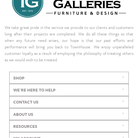
We take great pride in the service we provide to our clients and customers
long after their projects are completed. We do all these things so that
when any future need arises, our hope is that our past efforts and
performance will bring you back to TownHouse. We enjoy unparalleled
customer loyalty as a result of employing the philosophy of treating others
as we would wish to be treated.
SHOP
WE'RE HERE TO HELP
CONTACT US
ABOUT US
RESOURCES