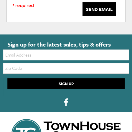
* required
SEND EMAIL
Sign up for the latest sales, tips & offers
Email:
Zip
Code
SIGN UP