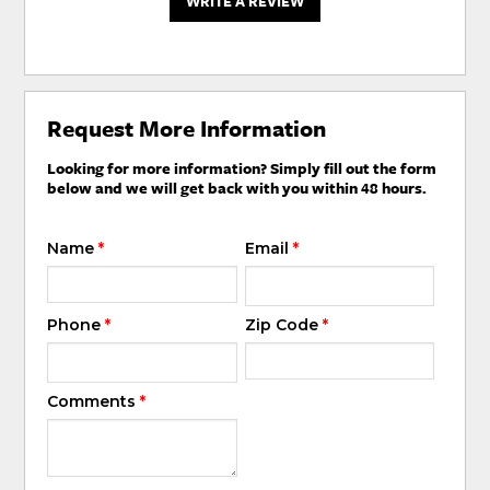
WRITE A REVIEW
Request More Information
Looking for more information? Simply fill out the form
below and we will get back with you within 48 hours.
Name
*
Email
*
Phone
*
Zip Code
*
Comments
*