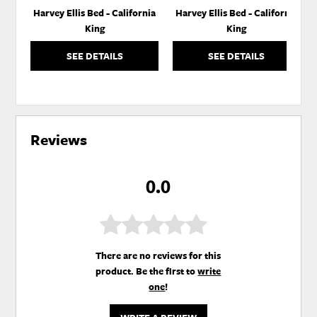
Harvey Ellis Bed - California
Harvey Ellis Bed - California
King
King
SEE DETAILS
SEE DETAILS
Reviews
0.0
There are no reviews for this
product. Be the first to
write
one
!