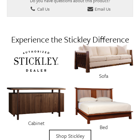
Do you have questions about this product?
Call Us
Email Us
Experience the Stickley Difference
Sofa
Cabinet
Bed
Shop Stickley