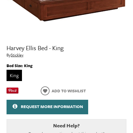
Harvey Ellis Bed - King
By
Stickley
Bed Size:
King
King
ADD TO WISHLIST
REQUEST MORE INFORMATION
Need Help?