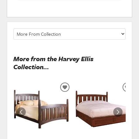
More from the Harvey Ellis
Collection...
ADD
ADD
TO
TO
WISHLIST
WISH