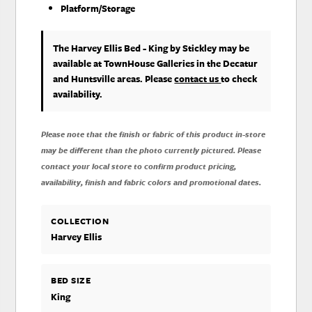
Platform/Storage
The Harvey Ellis Bed - King
by Stickley
may be
available at TownHouse Galleries in the Decatur
and Huntsville areas. Please
contact us
to check
availability.
Please note that the finish or fabric of this product in-store
may be different than the photo currently pictured. Please
contact your local store to confirm product pricing,
availability, finish and fabric colors and promotional dates.
COLLECTION
Harvey Ellis
BED SIZE
King