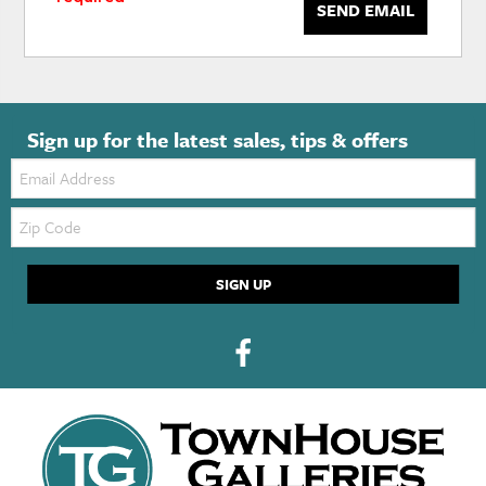
SEND EMAIL
Sign up for the latest sales, tips & offers
Email:
Zip
Code
SIGN UP