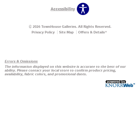
Accessibility
© 2026 TownHouse Galleries. All Rights Reserved.
Privacy Policy
Site Map
Offers & Details*
Our Brands
+
Errors & Omissions
The information displayed on this website is accurate to the best of our
ability. Please contact your local store to confirm product pricing,
availability, fabric colors, and promotional dates.