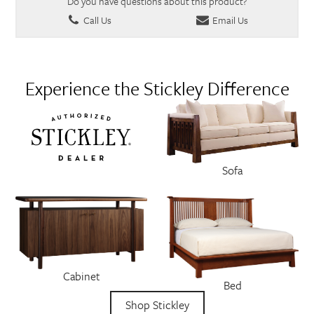
Do you have questions about this product?
Call Us
Email Us
Experience the Stickley Difference
Sofa
Cabinet
Bed
Shop Stickley