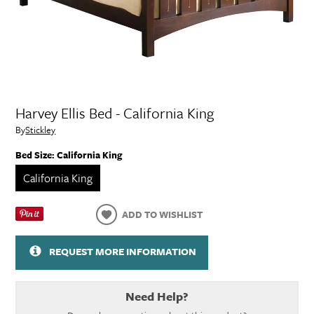
Harvey Ellis Bed - California King
By
Stickley
Bed Size:
California King
California King
ADD TO WISHLIST
REQUEST MORE INFORMATION
Need Help?