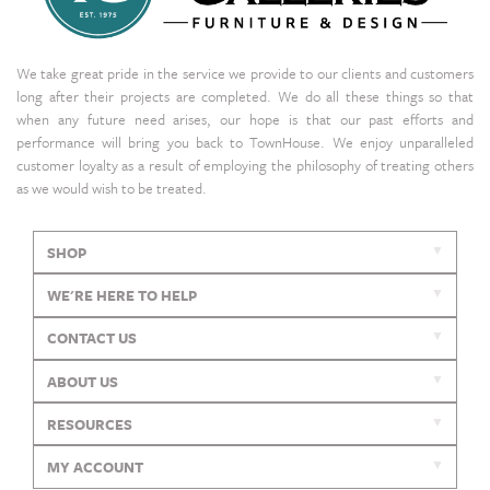
We take great pride in the service we provide to our clients and customers
long after their projects are completed. We do all these things so that
when any future need arises, our hope is that our past efforts and
performance will bring you back to TownHouse. We enjoy unparalleled
customer loyalty as a result of employing the philosophy of treating others
as we would wish to be treated.
SHOP
WE'RE HERE TO HELP
CONTACT US
ABOUT US
RESOURCES
MY ACCOUNT