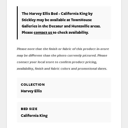
The Harvey Ellis Bed - California King
by
Stickley
may be available at TownHouse
Galleries in the Decatur and Huntsville areas.
Please
contact us
to check availability.
Please note that the finish or fabric of this product in-store
may be different than the photo currently pictured. Please
contact your local store to confirm product pricing,
availability, finish and fabric colors and promotional dates.
COLLECTION
Harvey Ellis
BED SIZE
California King