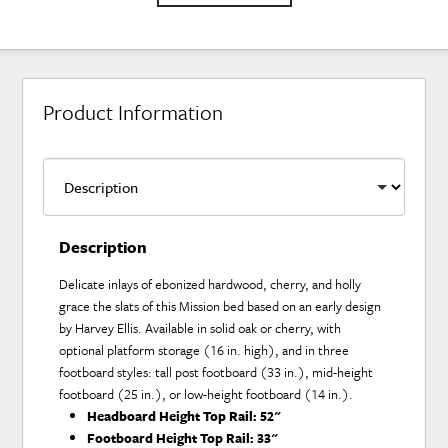
Product Information
Description
Delicate inlays of ebonized hardwood, cherry, and holly
grace the slats of this Mission bed based on an early design
by Harvey Ellis. Available in solid oak or cherry, with
optional platform storage (16 in. high), and in three
footboard styles: tall post footboard (33 in.), mid-height
footboard (25 in.), or low-height footboard (14 in.).
Headboard Height Top Rail:
52"
Footboard Height Top Rail:
33"