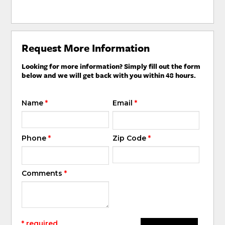
Request More Information
Looking for more information? Simply fill out the form
below and we will get back with you within 48 hours.
Name
*
Email
*
Phone
*
Zip Code
*
Comments
*
* required