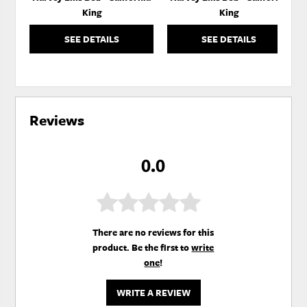
King
King
SEE DETAILS
SEE DETAILS
Reviews
0.0
There are no reviews for this
product. Be the first to
write
one
!
WRITE A REVIEW