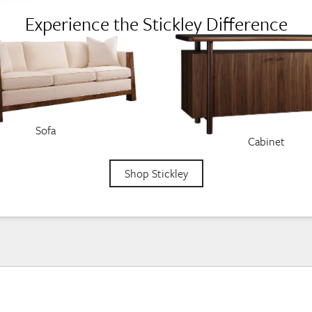
Experience the Stickley Difference
Sofa
Cabinet
Shop Stickley