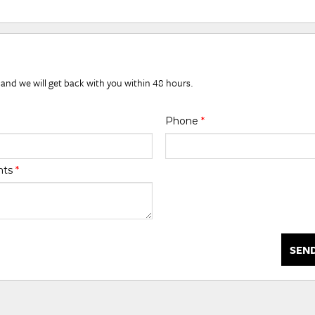
 and we will get back with you within 48 hours.
Phone
*
nts
*
SEN