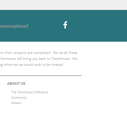
nversation!
ter their projects are completed. We do all these
 performance will bring you back to TownHouse. We
ing others as we would wish to be treated.
ABOUT US
The Townhouse Difference
Community
Careers