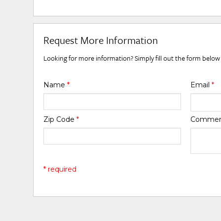
Request More Information
Looking for more information? Simply fill out the form below
Name
*
Email
*
Zip Code
*
Comme
* required