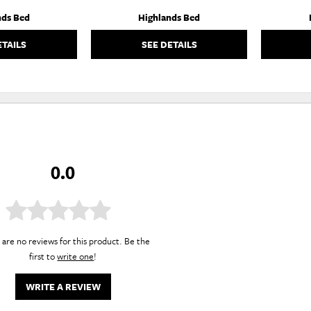
nds Bed
Highlands Bed
ETAILS
SEE DETAILS
0.0
are no reviews for this product. Be the
first to
write one
!
WRITE A REVIEW