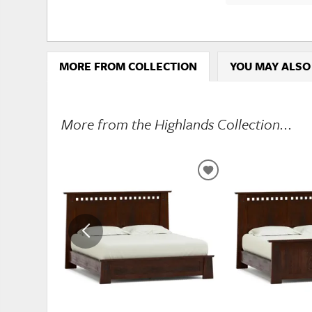
MORE FROM COLLECTION
YOU MAY ALSO
More from the Highlands Collection...
ADD
TO
WISHLIST