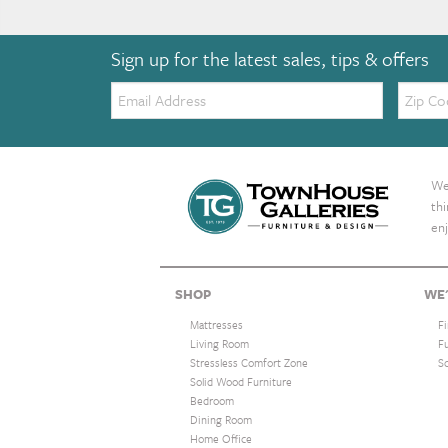
Sign up for the latest sales, tips & offers
Email:
Zip
Code
We 
th
enj
SHOP
WE'
Mattresses
F
Living Room
F
Stressless Comfort Zone
S
Solid Wood Furniture
Bedroom
Dining Room
Home Office