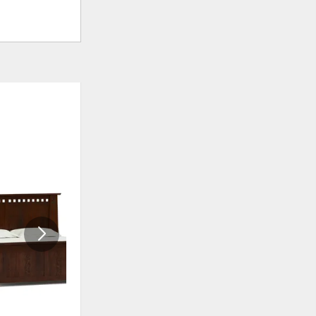
ADD
ADD
TO
TO
WISHLIST
WISHLI