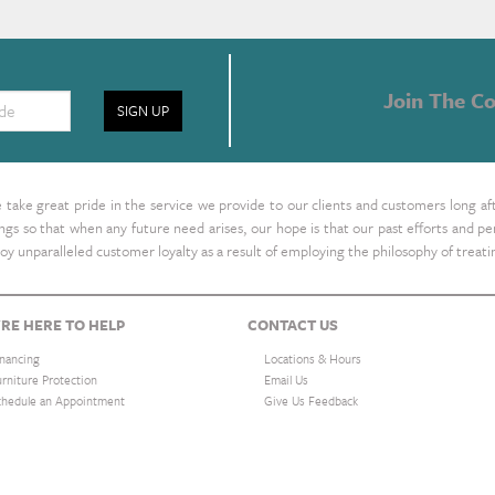
Join The Co
SIGN UP
take great pride in the service we provide to our clients and customers long af
ings so that when any future need arises, our hope is that our past efforts and
oy unparalleled customer loyalty as a result of employing the philosophy of treat
RE HERE TO HELP
CONTACT US
inancing
Locations & Hours
urniture Protection
Email Us
chedule an Appointment
Give Us Feedback