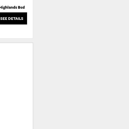
Highlands Bed
Highlands Bed
SEE DETAILS
SEE DETAILS