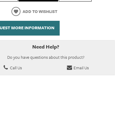
ADD TO WISHLIST
UEST MORE INFORMATION
Need Help?
Do you have questions about this product?
Call Us
Email Us