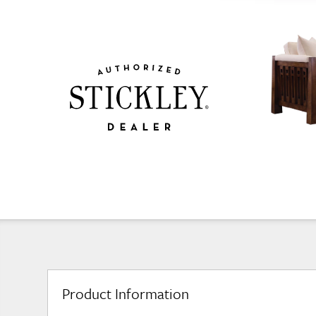
Product Information