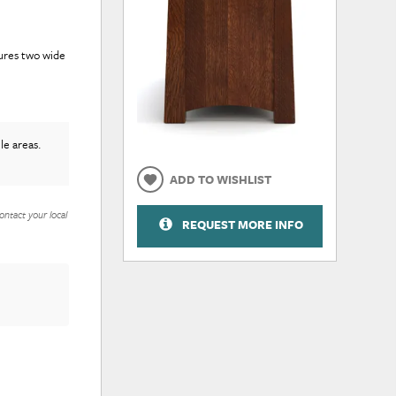
tures two wide
le areas.
ADD TO WISHLIST
ontact your local
REQUEST MORE INFO