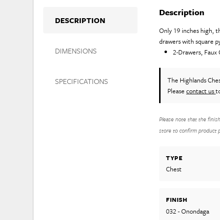
Description
DESCRIPTION
Only 19 inches high, t
drawers with square py
DIMENSIONS
2-Drawers, Faux
The Highlands Che
SPECIFICATIONS
Please
contact us
t
Please note that the finis
store to confirm product pr
TYPE
Chest
FINISH
032 - Onondaga