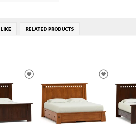
 LIKE
RELATED PRODUCTS
ADD
ADD
TO
TO
WISHLIST
WISHLIST