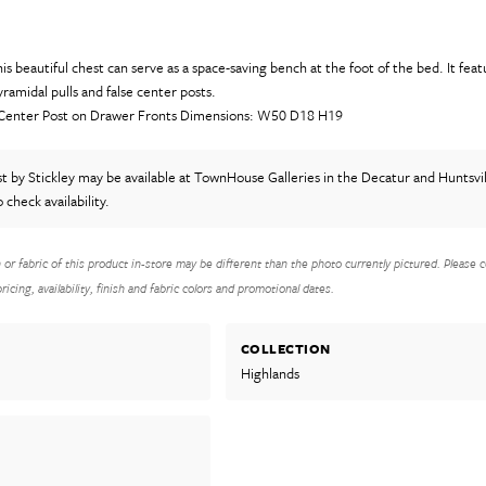
his beautiful chest can serve as a space-saving bench at the foot of the bed. It fea
ramidal pulls and false center posts.
 Center Post on Drawer Fronts Dimensions: W50 D18 H19
st
by Stickley
may be available at TownHouse Galleries in the Decatur and Huntsvil
o check availability.
h or fabric of this product in-store may be different than the photo currently pictured. Please c
icing, availability, finish and fabric colors and promotional dates.
COLLECTION
Highlands