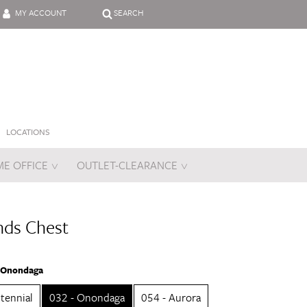
MY ACCOUNT
SEARCH
LOCATIONS
E OFFICE
OUTLET-CLEARANCE
es
nds Chest
- Onondaga
tennial
032 - Onondaga
054 - Aurora