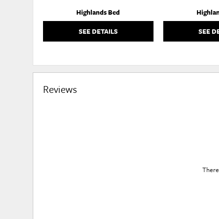
Highlands Bed
Highla
SEE DETAILS
SEE D
Reviews
There 