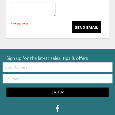
* required
SEND EMAIL
Sign up for the latest sales, tips & offers
Email:
Zip
Code
SIGN UP