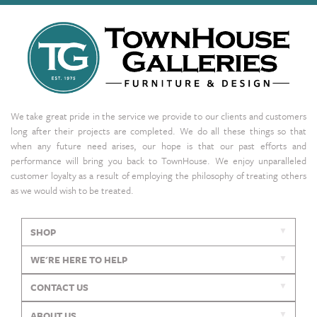
We take great pride in the service we provide to our clients and customers
long after their projects are completed. We do all these things so that
when any future need arises, our hope is that our past efforts and
performance will bring you back to TownHouse. We enjoy unparalleled
customer loyalty as a result of employing the philosophy of treating others
as we would wish to be treated.
SHOP
WE'RE HERE TO HELP
CONTACT US
ABOUT US