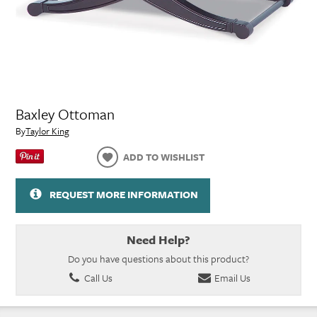
Baxley Ottoman
By
Taylor King
ADD TO WISHLIST
REQUEST MORE INFORMATION
Need Help?
Do you have questions about this product?
Call Us
Email Us