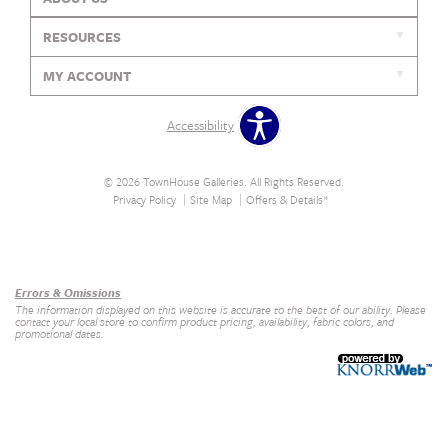
RESOURCES
MY ACCOUNT
Accessibility
© 2026 TownHouse Galleries. All Rights Reserved.
Privacy Policy
Site Map
Offers & Details*
Our Brands
+
Errors & Omissions
The information displayed on this website is accurate to the best of our ability. Please
contact your local store to confirm product pricing, availability, fabric colors, and
promotional dates.