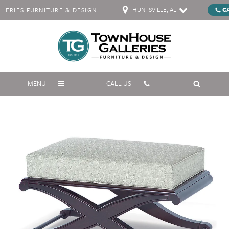
HUNTSVILLE, AL
C
ERIES FURNITURE & DESIGN
MENU
CALL US