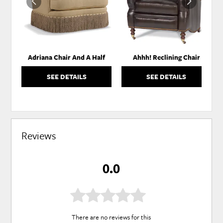
Adriana Chair And A Half
Ahhh! Reclining Chair
SEE DETAILS
SEE DETAILS
Reviews
0.0
There are no reviews for this