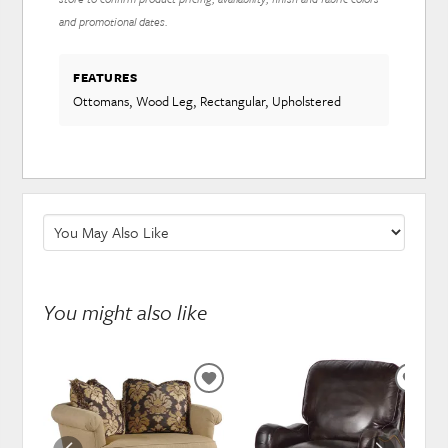
and promotional dates.
FEATURES
Ottomans, Wood Leg, Rectangular, Upholstered
You might also like
ADD
ADD
TO
TO
WISHLIST
WISH