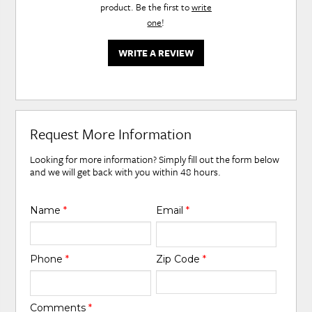
product. Be the first to
write
one
!
WRITE A REVIEW
Request More Information
Looking for more information? Simply fill out the form below
and we will get back with you within 48 hours.
Name
*
Email
*
Phone
*
Zip Code
*
Comments
*