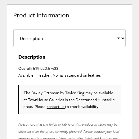
Product Information
Description
Overall: h19 d20.5 w33
Available in leather. No nails standard on leather.
The Baxley Ottoman
by Taylor King
may be available
at TownHouse Galleries in the Decatur and Huntsville
areas. Please
contact us
to check availability.
Please note that the finish or fabric of this product in-store may be
different than the photo currently pictured. Please contact your local
store to confirm product pricing, availability, finish and fabric colors