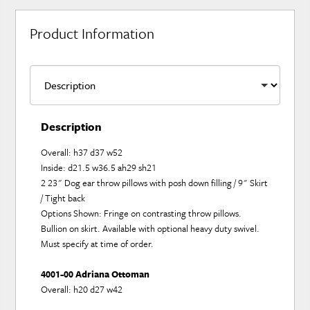
Product Information
Description
Overall: h37 d37 w52
Inside: d21.5 w36.5 ah29 sh21
2 23" Dog ear throw pillows with posh down filling / 9" Skirt
/ Tight back
Options Shown: Fringe on contrasting throw pillows.
Bullion on skirt. Available with optional heavy duty swivel.
Must specify at time of order.
4001-00 Adriana Ottoman
Overall: h20 d27 w42