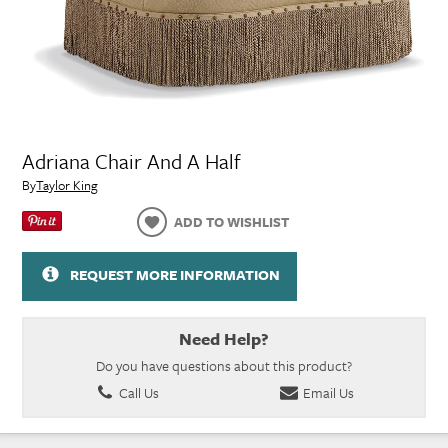
Adriana Chair And A Half
By
Taylor King
ADD TO WISHLIST
REQUEST MORE INFORMATION
Need Help?
Do you have questions about this product?
Call Us
Email Us