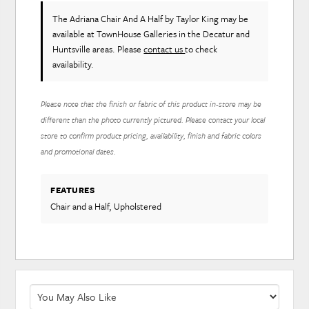
The Adriana Chair And A Half
by Taylor King
may be
available at TownHouse Galleries in the Decatur and
Huntsville areas. Please
contact us
to check
availability.
Please note that the finish or fabric of this product in-store may be
different than the photo currently pictured. Please contact your local
store to confirm product pricing, availability, finish and fabric colors
and promotional dates.
FEATURES
Chair and a Half, Upholstered