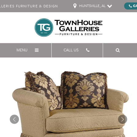
HUNTSVILLE, AL
C
ERIES FURNITURE & DESIGN
MENU
CALL US