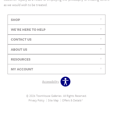
as we would wish to be treated.
SHOP
WE'RE HERE TO HELP
CONTACT US
ABOUT US
RESOURCES
MY ACCOUNT
Accessibility
© 2026 TownHouse Galleries. All Rights Reserved.
Privacy Policy
Site Map
Offers & Details*