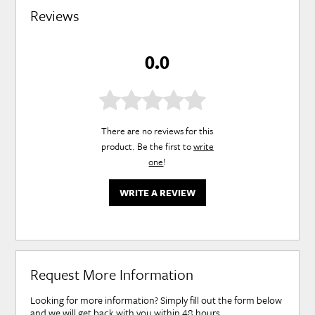
Reviews
0.0
There are no reviews for this
product. Be the first to
write
one
!
WRITE A REVIEW
Request More Information
Looking for more information? Simply fill out the form below
and we will get back with you within 48 hours.