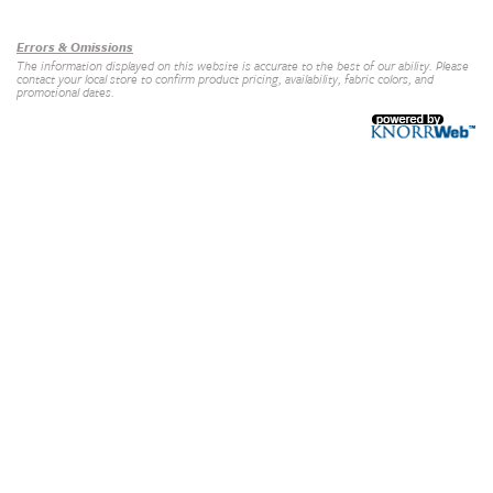
Our Brands
+
Errors & Omissions
The information displayed on this website is accurate to the best of our ability. Please
contact your local store to confirm product pricing, availability, fabric colors, and
promotional dates.