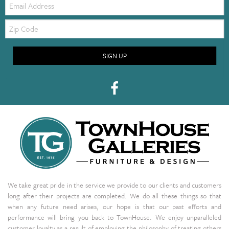
Zip
Code
SIGN UP
We take great pride in the service we provide to our clients and customers
long after their projects are completed. We do all these things so that
when any future need arises, our hope is that our past efforts and
performance will bring you back to TownHouse. We enjoy unparalleled
customer loyalty as a result of employing the philosophy of treating others