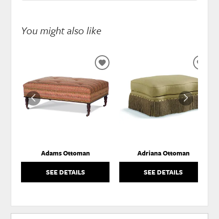
You might also like
ADD
ADD
TO
TO
WISHLIST
WISH
Adams Ottoman
Adriana Ottoman
SEE DETAILS
SEE DETAILS