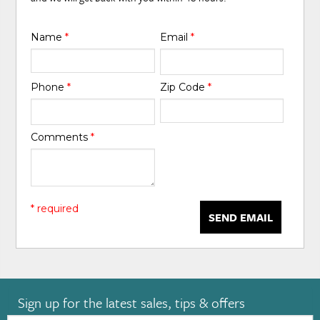
Name
*
Email
*
Phone
*
Zip Code
*
Comments
*
* required
SEND EMAIL
Sign up for the latest sales, tips & offers
Email: