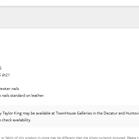
5
5 sh21
ewter nails
o nails standard on leather.
y Taylor King
may be available at TownHouse Galleries in the Decatur and Huntsvil
o check availability.
h or fabric of this product in-store may be different than the photo currently pictured. Please c