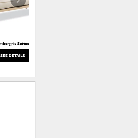
mbergris Settee
Atticus Swivel Glider Chair
SEE DETAILS
SEE DETAILS