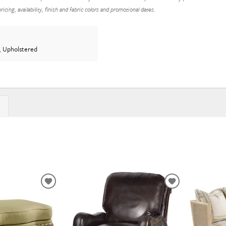
icing, availability, finish and fabric colors and promotional dates.
, Upholstered
ADD
ADD
TO
TO
WISHLIST
WISHLIST