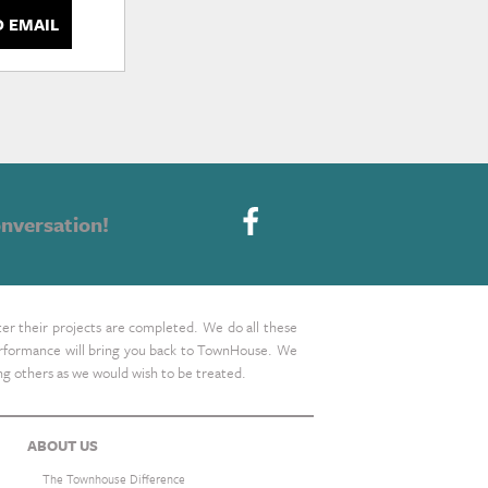
D EMAIL
nversation!
ter their projects are completed. We do all these
 performance will bring you back to TownHouse. We
ing others as we would wish to be treated.
ABOUT US
The Townhouse Difference