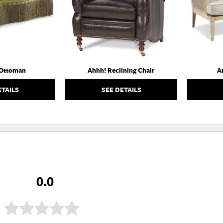
 Ottoman
Ahhh! Reclining Chair
A
ETAILS
SEE DETAILS
0.0