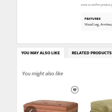
store to confirm product pr
FEATURES
Wood Leg, Armless
YOU MAY ALSO LIKE
RELATED PRODUCTS
You might also like
ADD
TO
WISHLIST