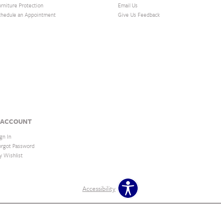
urniture Protection
Email Us
chedule an Appointment
Give Us Feedback
 ACCOUNT
gn In
orgot Password
y Wishlist
Accessibility