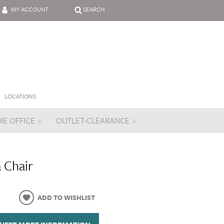
MY ACCOUNT
SEARCH
LOCATIONS
E OFFICE
OUTLET-CLEARANCE
es
a Chair
ADD TO WISHLIST