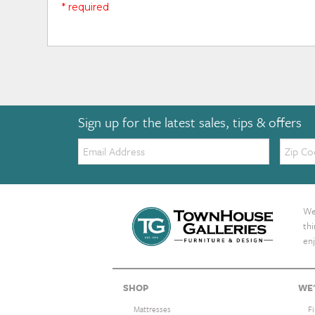
* required
Sign up for the latest sales, tips & offers
Email:
Zip
Code
We 
th
enj
SHOP
WE'
Mattresses
F