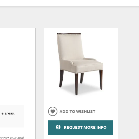
ADD TO WISHLIST
le areas.
REQUEST MORE INFO
ontact your local