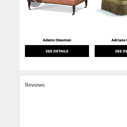
Adams Ottoman
Adriana
SEE DETAILS
SEE D
Reviews