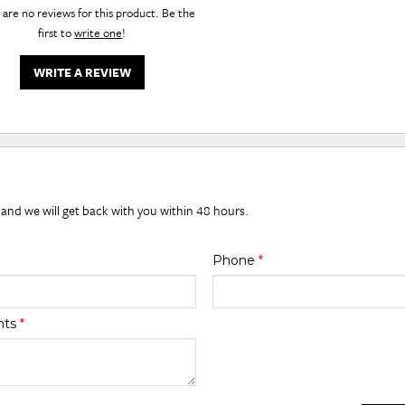
are no reviews for this product. Be the
first to
write one
!
WRITE A REVIEW
 and we will get back with you within 48 hours.
Phone
*
nts
*