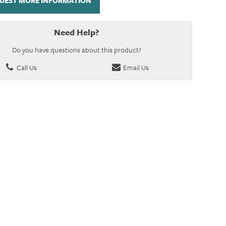
UEST MORE INFORMATION
Need Help?
Do you have questions about this product?
Call Us
Email Us