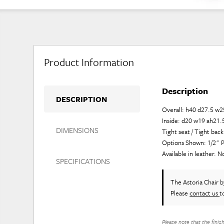
Product Information
Description
DESCRIPTION
Overall: h40 d27.5 w2
Inside: d20 w19 ah21.
DIMENSIONS
Tight seat / Tight back
Options Shown: 1/2" P
Available in leather. N
SPECIFICATIONS
The Astoria Chair
b
Please
contact us
t
Please note that the finis