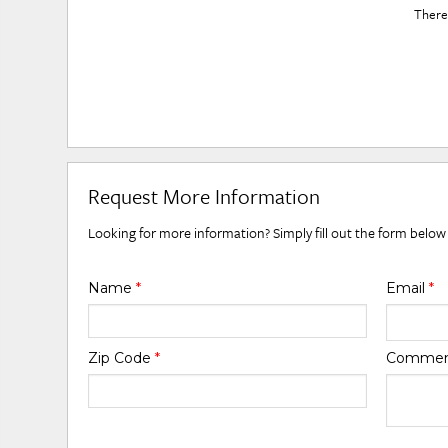
There 
Request More Information
Looking for more information? Simply fill out the form below
Name
*
Email
*
Zip Code
*
Comme