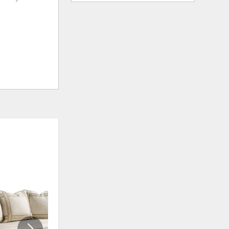
ADD
ADD
TO
TO
WISHLIST
WISHLI