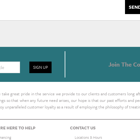
SEN
Join The Co
SIGN UP
take great pride in the service we provide to our clients and customers long af
ings so that when any future need arises, our hope is that our past efforts and
oy unparalleled customer loyalty as a result of employing the philosophy of treat
RE HERE TO HELP
CONTACT US
inancing
Locations & Hours