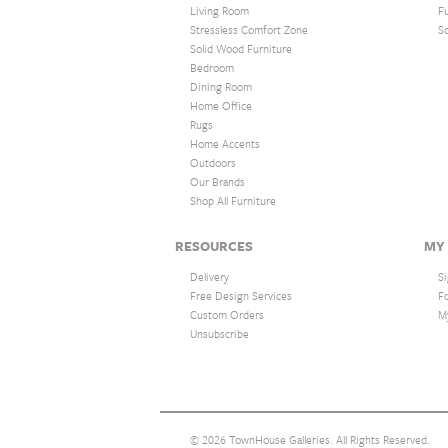
Living Room
F
Stressless Comfort Zone
S
Solid Wood Furniture
Bedroom
Dining Room
Home Office
Rugs
Home Accents
Outdoors
Our Brands
Shop All Furniture
RESOURCES
MY
Delivery
Si
Free Design Services
F
Custom Orders
M
Unsubscribe
© 2026 TownHouse Galleries. All Rights Reserved.