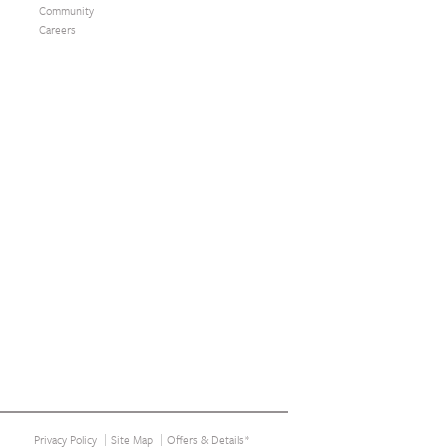
Community
Careers
Privacy Policy
Site Map
Offers & Details*