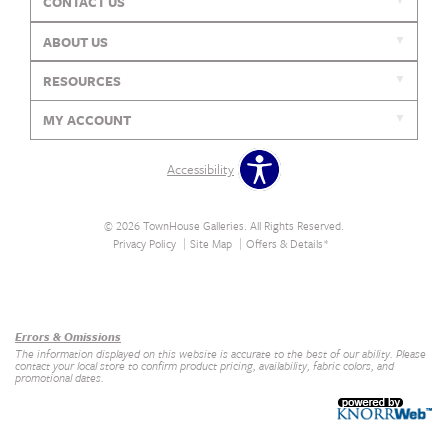
CONTACT US
ABOUT US
RESOURCES
MY ACCOUNT
Accessibility
© 2026 TownHouse Galleries. All Rights Reserved.
Privacy Policy
Site Map
Offers & Details*
Our Brands
+
Errors & Omissions
The information displayed on this website is accurate to the best of our ability. Please
contact your local store to confirm product pricing, availability, fabric colors, and
promotional dates.