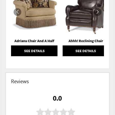
TO
TO
WISHLIST
WISH
Adriana Chair And A Half
Ahhh! Reclining Chair
SEE DETAILS
SEE DETAILS
Reviews
0.0