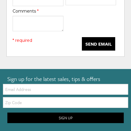
Comments
*
* required
SEND EMAIL
Sign up for the latest sales, tips & offers
Email:
Zip
Code
SIGN UP