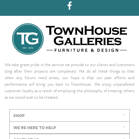
We take great pride in the service we provide to our clients and customers
long after their projects are completed. We do all these things so that
when any future need arises, our hope is that our past efforts and
performance will bring you back to TownHouse. We enjoy unparalleled
customer loyalty as a result of employing the philosophy of treating others
as we would wish to be treated.
SHOP
WE'RE HERE TO HELP