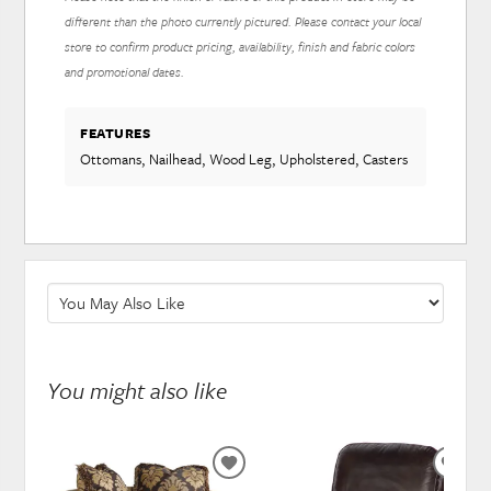
different than the photo currently pictured. Please contact your local
store to confirm product pricing, availability, finish and fabric colors
and promotional dates.
FEATURES
Ottomans, Nailhead, Wood Leg, Upholstered, Casters
You might also like
ADD
ADD