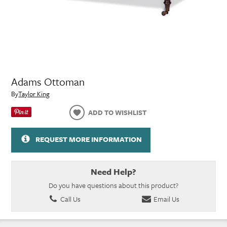
Adams Ottoman
By
Taylor King
ADD TO WISHLIST
REQUEST MORE INFORMATION
Need Help?
Do you have questions about this product?
Call Us
Email Us