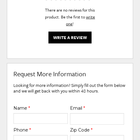
There are no reviews for this
product. Be the first to
write
one
!
WRITE A REVIEW
Request More Information
Looking for more information? Simply fill out the form below
and we will get back with you within 48 hours.
Name
*
Email
*
Phone
*
Zip Code
*