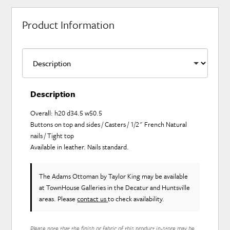
Product Information
Description
Overall: h20 d34.5 w50.5
Buttons on top and sides / Casters / 1/2" French Natural
nails / Tight top
Available in leather. Nails standard.
The Adams Ottoman
by Taylor King
may be available
at TownHouse Galleries in the Decatur and Huntsville
areas. Please
contact us
to check availability.
Please note that the finish or fabric of this product in-store may be