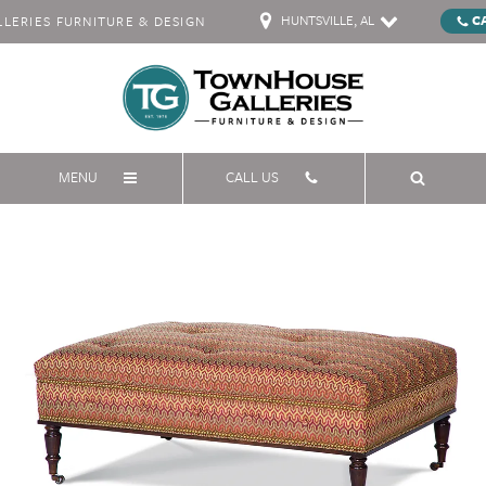
HUNTSVILLE, AL
C
ERIES FURNITURE & DESIGN
MENU
CALL US