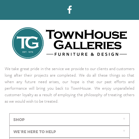
We take great pride in the service we provide to our clients and customers
long after their projects are completed. We do all these things so that
when any future need arises, our hope is that our past efforts and
performance will bring you back to TownHouse. We enjoy unparalleled
customer loyalty as a result of employing the philosophy of treating others
as we would wish to be treated.
SHOP
WE'RE HERE TO HELP