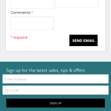
Comments
*
* required
SEND EMAIL
Sign up for the latest sales, tips & offers
Email:
Zip
Code
SIGN UP