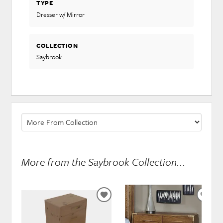
TYPE
Dresser w/ Mirror
COLLECTION
Saybrook
More from the Saybrook Collection...
ADD
ADD
TO
TO