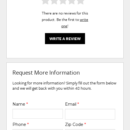
There are no reviews for this
product. Be the first to
write
one
!
WRITE A REVIEW
Request More Information
Looking for more information? Simply fill out the form below
and we will get back with you within 48 hours.
Name
*
Email
*
Phone
*
Zip Code
*