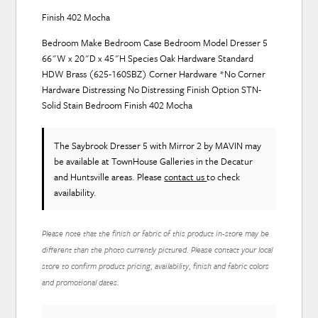
Finish 402 Mocha
Bedroom Make Bedroom Case Bedroom Model Dresser 5
66"W x 20"D x 45"H Species Oak Hardware Standard
HDW Brass (625-160SBZ) Corner Hardware *No Corner
Hardware Distressing No Distressing Finish Option STN-
Solid Stain Bedroom Finish 402 Mocha
The Saybrook Dresser 5 with Mirror 2
by MAVIN
may
be available at TownHouse Galleries in the Decatur
and Huntsville areas. Please
contact us
to check
availability.
Please note that the finish or fabric of this product in-store may be
different than the photo currently pictured. Please contact your local
store to confirm product pricing, availability, finish and fabric colors
and promotional dates.