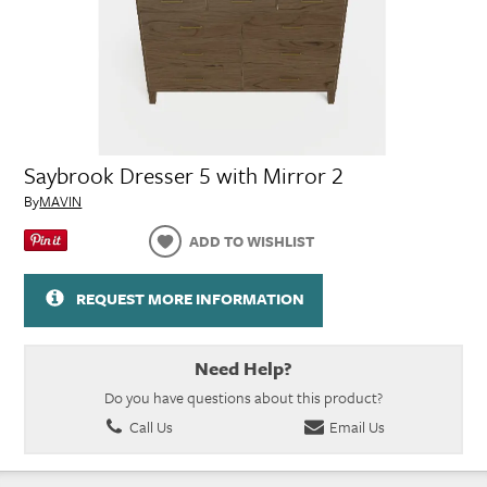
Saybrook Dresser 5 with Mirror 2
By
MAVIN
ADD TO WISHLIST
REQUEST MORE INFORMATION
Need Help?
Do you have questions about this product?
Call Us
Email Us