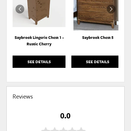
WISHLIST
WISH
Saybrook Lingerie Chest 1 -
Saybrook Chest 5
Rustic Cherry
SEE DETAILS
SEE DETAILS
Reviews
0.0