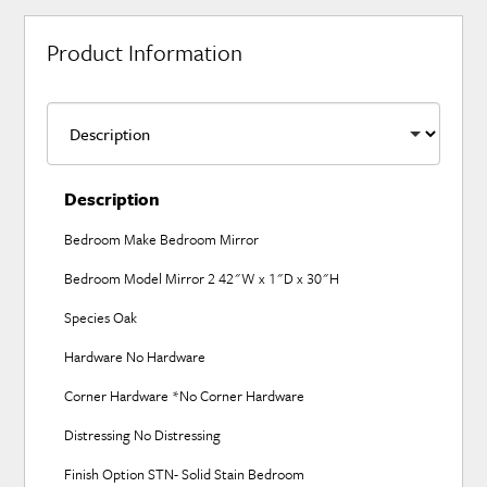
Product Information
Description
Bedroom Make Bedroom Mirror
Bedroom Model Mirror 2 42"W x 1"D x 30"H
Species Oak
Hardware No Hardware
Corner Hardware *No Corner Hardware
Distressing No Distressing
Finish Option STN- Solid Stain Bedroom