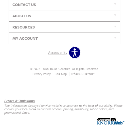
CONTACT US
ABOUT US
RESOURCES
MY ACCOUNT
Accessibility
© 2026 TownHouse Galleries. All Rights Reserved.
Privacy Policy
Site Map
Offers & Details*
Our Brands
+
Errors & Omissions
The information displayed on this website is accurate to the best of our ability. Please
contact your local store to confirm product pricing, availability, fabric colors, and
promotional dates.