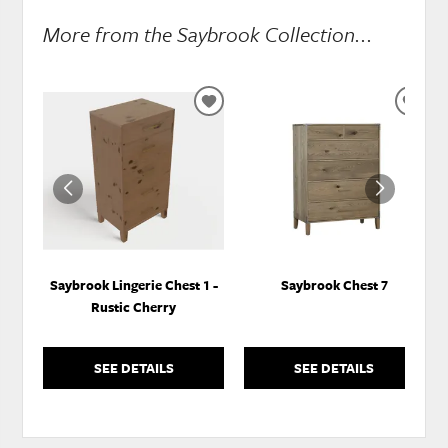
More from the Saybrook Collection...
ADD
ADD
TO
TO
WISHLIST
WISH
Saybrook Lingerie Chest 1 -
Saybrook Chest 7
Rustic Cherry
SEE DETAILS
SEE DETAILS