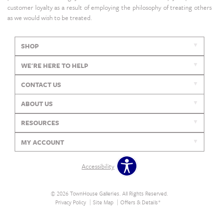
customer loyalty as a result of employing the philosophy of treating others
as we would wish to be treated.
SHOP
WE'RE HERE TO HELP
CONTACT US
ABOUT US
RESOURCES
MY ACCOUNT
Accessibility
© 2026 TownHouse Galleries. All Rights Reserved.
Privacy Policy
Site Map
Offers & Details*