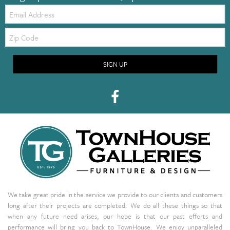
Email:
Zip
Code
SIGN UP
We take great pride in the service we provide to our clients and customers
long after their projects are completed. We do all these things so that
when any future need arises, our hope is that our past efforts and
performance will bring you back to TownHouse. We enjoy unparalleled