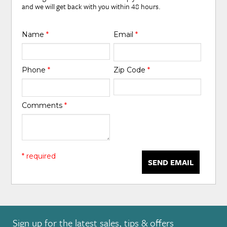
and we will get back with you within 48 hours.
Name
*
Email
*
Phone
*
Zip Code
*
Comments
*
* required
SEND EMAIL
Sign up for the latest sales, tips & offers