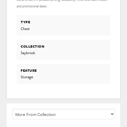
and promotional dates.
TYPE
Chest
COLLECTION
Saybrook
FEATURE
Storage