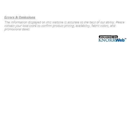
Our Brands
+
Errors & Omissions
The information displayed on this website is accurate to the best of our ability. Please
contact your local store to confirm product pricing, availability, fabric colors, and
promotional dates.