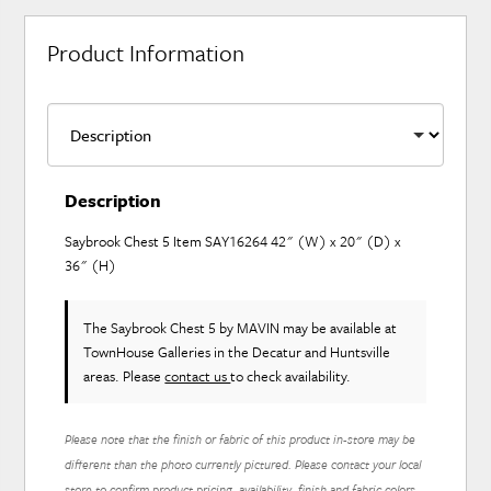
Product Information
Description
Saybrook Chest 5 Item SAY16264 42" (W) x 20" (D) x
36" (H)
The Saybrook Chest 5
by MAVIN
may be available at
TownHouse Galleries in the Decatur and Huntsville
areas. Please
contact us
to check availability.
Please note that the finish or fabric of this product in-store may be
different than the photo currently pictured. Please contact your local
store to confirm product pricing, availability, finish and fabric colors