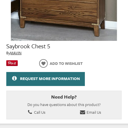
Saybrook Chest 5
By
MAVIN
ADD TO WISHLIST
REQUEST MORE INFORMATION
Need Help?
Do you have questions about this product?
Call Us
Email Us