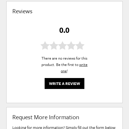
Reviews
0.0
There are no reviews for this
product. Be the first to
write
one
!
WRITE A REVIEW
Request More Information
Looking for more information? Simply fill out the form below