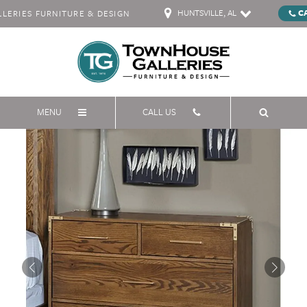
HUNTSVILLE, AL
C
ERIES FURNITURE & DESIGN
MENU
CALL US