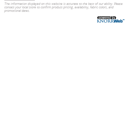
The information displayed on this website is accurate to the best of our ability. Please
contact your local store to confirm product pricing, availability, fabric colors, and
promotional dates.