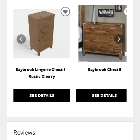
ADD
ADD
TO
TO
WISHLIST
WISH
Saybrook Lingerie Chest 1 -
Saybrook Chest 5
Rustic Cherry
SEE DETAILS
SEE DETAILS
Reviews