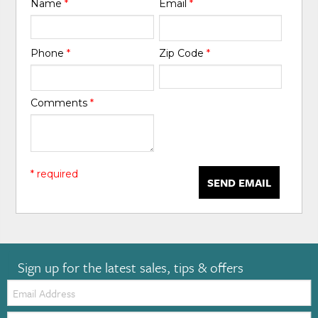
Name
*
Email
*
Phone
*
Zip Code
*
Comments
*
* required
SEND EMAIL
Sign up for the latest sales, tips & offers
Email:
Zip