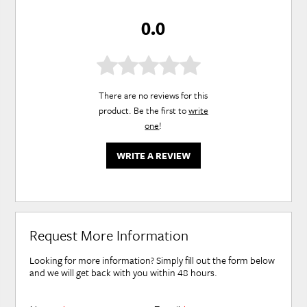
0.0
There are no reviews for this
product. Be the first to
write
one
!
WRITE A REVIEW
Request More Information
Looking for more information? Simply fill out the form below
and we will get back with you within 48 hours.