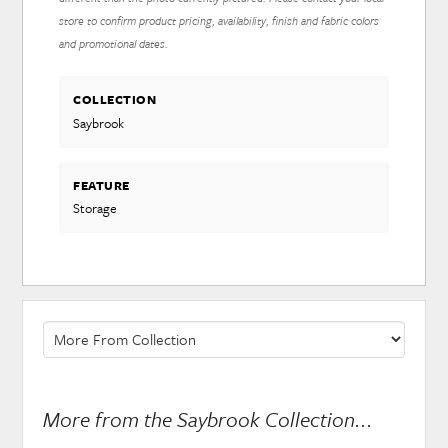
store to confirm product pricing, availability, finish and fabric colors
and promotional dates.
COLLECTION
Saybrook
FEATURE
Storage
More from the Saybrook Collection...