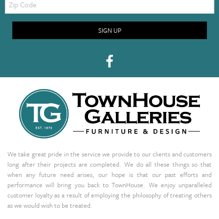
Code
SIGN UP
We take great pride in the service we provide to our clients and customers
long after their projects are completed. We do all these things so that
when any future need arises, our hope is that our past efforts and
performance will bring you back to TownHouse. We enjoy unparalleled
customer loyalty as a result of employing the philosophy of treating others
as we would wish to be treated.