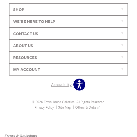
SHOP
WE'RE HERE TO HELP
CONTACT US
ABOUT US
RESOURCES
MY ACCOUNT
Accessibility
© 2026 TownHouse Galleries. All Rights Reserved.
Privacy Policy
Site Map
Offers & Details*
Our Brands
+
Errors & Omissions