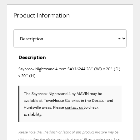
Product Information
Description
Saybrook Nightstand 4 Item SAY16244 28" (W) x 20" (D)
x 30" (H)
The Saybrook Nightstand 4
by MAVIN
may be
available at TownHouse Galleries in the Decatur and
Huntsville areas. Please
contact us
to check
availability.
Please note that the finish or fabric of this product in-store may be
different than the photo currently pictured. Please contact your local