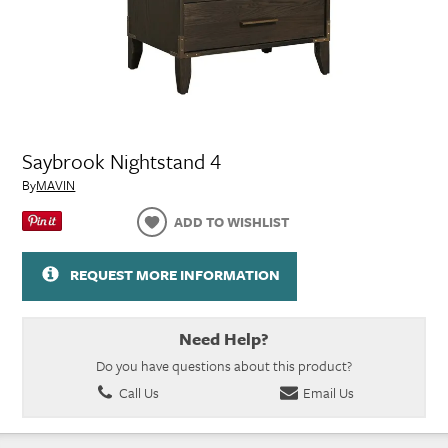
Saybrook Nightstand 4
By
MAVIN
ADD TO WISHLIST
REQUEST MORE INFORMATION
Need Help?
Do you have questions about this product?
Call Us
Email Us