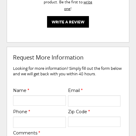
product. Be the first to
write
one
!
WRITE A REVIEW
Request More Information
Looking for more information? Simply fill out the form below
and we will get back with you within 48 hours.
Name
*
Email
*
Phone
*
Zip Code
*
Comments
*