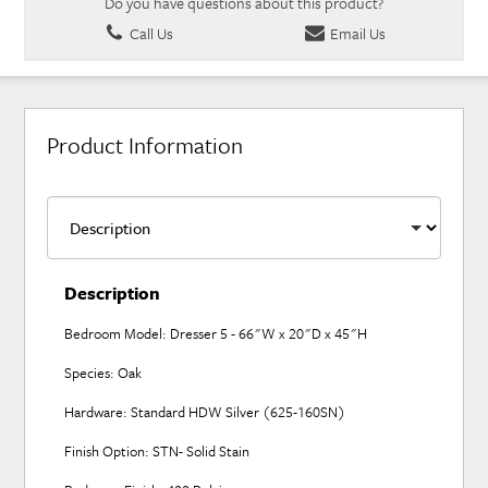
Do you have questions about this product?
Call Us
Email Us
Product Information
Description
Bedroom Model: Dresser 5 - 66"W x 20"D x 45"H
Species: Oak
Hardware: Standard HDW Silver (625-160SN)
Finish Option: STN- Solid Stain