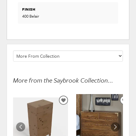
FINISH
400 Belair
More from the Saybrook Collection...
ADD
ADD
TO
TO
WISHLIST
WISH