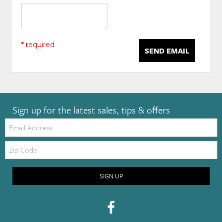
* required
SEND EMAIL
Sign up for the latest sales, tips & offers
Email:
Zip
Code
SIGN UP