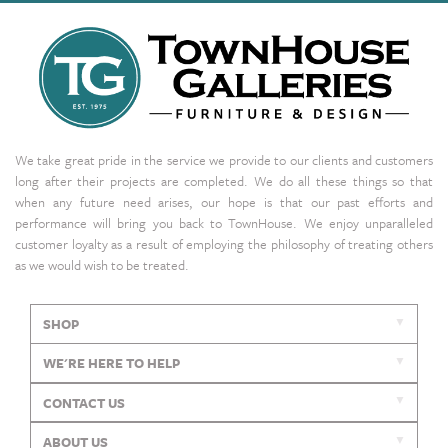
We take great pride in the service we provide to our clients and customers
long after their projects are completed. We do all these things so that
when any future need arises, our hope is that our past efforts and
performance will bring you back to TownHouse. We enjoy unparalleled
customer loyalty as a result of employing the philosophy of treating others
as we would wish to be treated.
SHOP
WE'RE HERE TO HELP
CONTACT US
ABOUT US