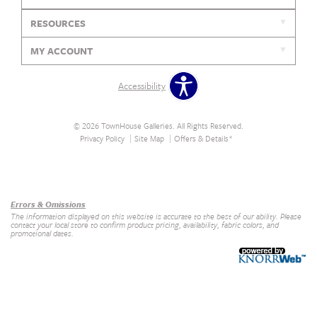
RESOURCES
MY ACCOUNT
Accessibility
© 2026 TownHouse Galleries. All Rights Reserved.
Privacy Policy
Site Map
Offers & Details*
Our Brands
+
Errors & Omissions
The information displayed on this website is accurate to the best of our ability. Please
contact your local store to confirm product pricing, availability, fabric colors, and
promotional dates.