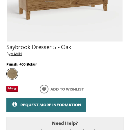
Saybrook Dresser 5 - Oak
By
MAVIN
Finish:
400 Belair
ADD TO WISHLIST
REQUEST MORE INFORMATION
Need Help?