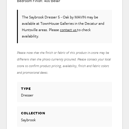
Bedroom Finish: 400 Belair
The Saybrook Dresser 5 - Oak
by MAVIN
may be
available at TownHouse Galleries in the Decatur and
Huntsville areas. Please
contact us
to check
availability.
Please note that the finish or fabric of this product in-store may be
different than the photo currently pictured. Please contact your local
store to confirm product pricing, availability, finish and fabric colors
and promotional dates.
TYPE
Dresser
COLLECTION
Saybrook