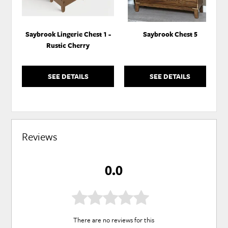
Saybrook Lingerie Chest 1 -
Saybrook Chest 5
Rustic Cherry
SEE DETAILS
SEE DETAILS
Reviews
0.0
There are no reviews for this