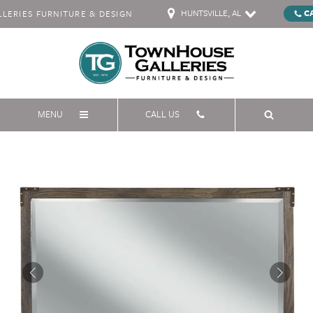
HUNTSVILLE, AL
C
ERIES FURNITURE & DESIGN
MENU
CALL US