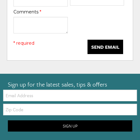
Comments
*
* required
SEND EMAIL
Sign up for the latest sales, tips & offers
Email:
Zip
Code
SIGN UP