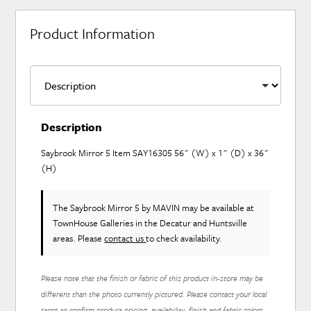
Product Information
Description
Saybrook Mirror 5 Item SAY16305 56" (W) x 1" (D) x 36"
(H)
The Saybrook Mirror 5
by MAVIN
may be available at
TownHouse Galleries in the Decatur and Huntsville
areas. Please
contact us
to check availability.
Please note that the finish or fabric of this product in-store may be
different than the photo currently pictured. Please contact your local
store to confirm product pricing, availability, finish and fabric colors