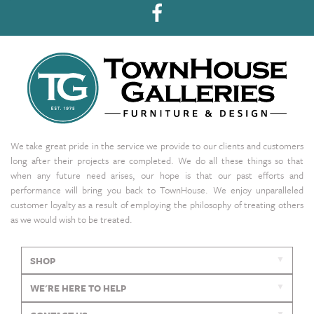
We take great pride in the service we provide to our clients and customers
long after their projects are completed. We do all these things so that
when any future need arises, our hope is that our past efforts and
performance will bring you back to TownHouse. We enjoy unparalleled
customer loyalty as a result of employing the philosophy of treating others
as we would wish to be treated.
SHOP
WE'RE HERE TO HELP