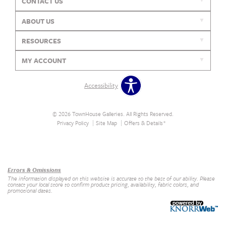
CONTACT US
ABOUT US
RESOURCES
MY ACCOUNT
Accessibility
© 2026 TownHouse Galleries. All Rights Reserved.
Privacy Policy
Site Map
Offers & Details*
Our Brands
+
Errors & Omissions
The information displayed on this website is accurate to the best of our ability. Please
contact your local store to confirm product pricing, availability, fabric colors, and
promotional dates.