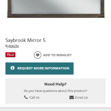
Saybrook Mirror 5
By
MAVIN
ADD TO WISHLIST
REQUEST MORE INFORMATION
Need Help?
Do you have questions about this product?
Call Us
Email Us