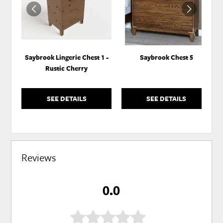
Saybrook Lingerie Chest 1 -
Saybrook Chest 5
Rustic Cherry
SEE DETAILS
SEE DETAILS
Reviews
0.0