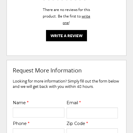
There are no reviews for this
product. Be the first to
write
one
!
WRITE A REVIEW
Request More Information
Looking for more information? Simply fill out the form below
and we will get back with you within 48 hours.
Name
*
Email
*
Phone
*
Zip Code
*