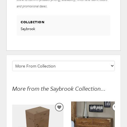
and promotional dates.
COLLECTION
Saybrook
More from the Saybrook Collection...
ADD
ADD
TO
TO
WISHLIST
WISH