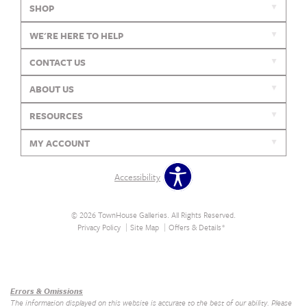
SHOP
WE'RE HERE TO HELP
CONTACT US
ABOUT US
RESOURCES
MY ACCOUNT
Accessibility
© 2026 TownHouse Galleries. All Rights Reserved.
Privacy Policy
Site Map
Offers & Details*
Our Brands
+
Errors & Omissions
The information displayed on this website is accurate to the best of our ability. Please