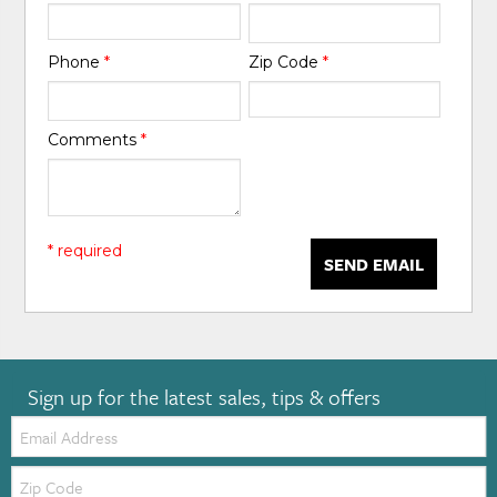
Phone
*
Zip Code
*
Comments
*
* required
SEND EMAIL
Sign up for the latest sales, tips & offers
Email:
Zip
Code