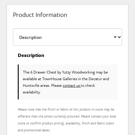
Product Information
Description
The 6 Drawer Chest
by Yutzy Woodworking
may be
available at TownHouse Galleries in the Decatur and
Huntsville areas. Please
contact us
to check
availability.
Please note that the finish or fabric of this product in-store may be
different than the photo currently pictured. Please contact your local
store to confirm product pricing, availability, finish and fabric colors
and promotional dates.