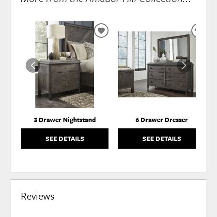
ADD
ADD
TO
TO
WISHLIST
WISH
3 Drawer Nightstand
6 Drawer Dresser
SEE DETAILS
SEE DETAILS
Reviews