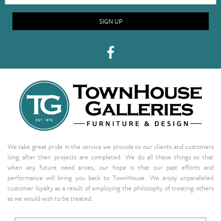
SIGN UP
We take great pride in the service we provide to our clients and customers
long after their projects are completed. We do all these things so that
when any future need arises, our hope is that our past efforts and
performance will bring you back to TownHouse. We enjoy unparalleled
customer loyalty as a result of employing the philosophy of treating others
as we would wish to be treated.