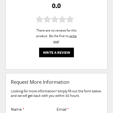
0.0
There are no reviews for this
product. Be the first to
write
one
!
WRITE A REVIEW
Request More Information
Looking for more information? Simply fill out the form below
and we will get back with you within 48 hours.
Name
*
Email
*