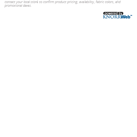
contact your local store to confirm product pricing, availability, fabric colors, and
promotional dates.