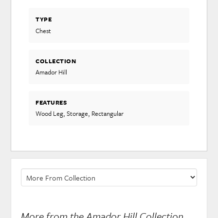
TYPE
Chest
COLLECTION
Amador Hill
FEATURES
Wood Leg, Storage, Rectangular
More from the Amador Hill Collection...