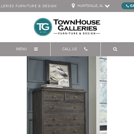
HUNTSVILLE, AL
C
ERIES FURNITURE & DESIGN
MENU
CALL US