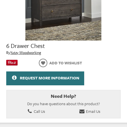
6 Drawer Chest
By
Yutzy Woodworking
ADD TO WISHLIST
REQUEST MORE INFORMATION
Need Help?
Do you have questions about this product?
Call Us
Email Us