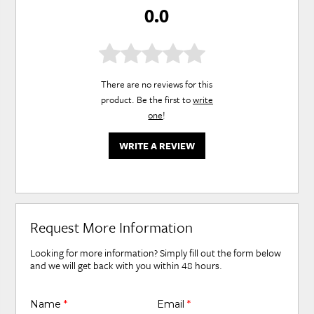
0.0
There are no reviews for this
product. Be the first to
write
one
!
WRITE A REVIEW
Request More Information
Looking for more information? Simply fill out the form below
and we will get back with you within 48 hours.
Name
*
Email
*