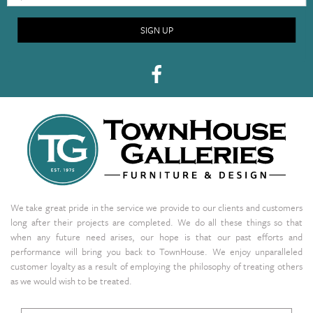
SIGN UP
We take great pride in the service we provide to our clients and customers
long after their projects are completed. We do all these things so that
when any future need arises, our hope is that our past efforts and
performance will bring you back to TownHouse. We enjoy unparalleled
customer loyalty as a result of employing the philosophy of treating others
as we would wish to be treated.