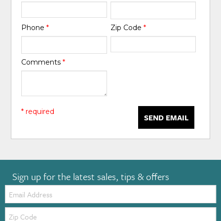
Phone
*
Zip Code
*
Comments
*
* required
SEND EMAIL
Sign up for the latest sales, tips & offers
Email:
Zip
Code