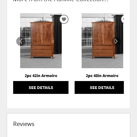
ADD
ADD
TO
TO
WISHLIST
WISH
2pc 42in Armoire
2pc 48in Armoire
SEE DETAILS
SEE DETAILS
Reviews