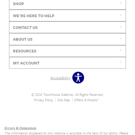
SHOP
WE'RE HERE TO HELP
CONTACT US
ABOUT US
RESOURCES
MY ACCOUNT
Accessibility
© 2026 TownHouse Galleries. All Rights Reserved.
Privacy Policy
Site Map
Offers & Details*
Our Brands
+
Errors & Omissions
The information displayed on this website is accurate to the best of our ability. Please