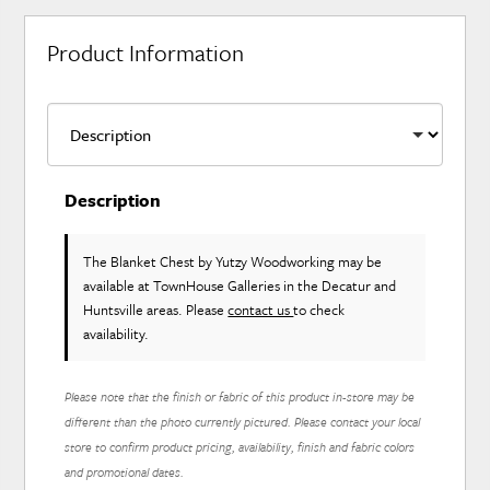
Product Information
Description
The Blanket Chest
by Yutzy Woodworking
may be
available at TownHouse Galleries in the Decatur and
Huntsville areas. Please
contact us
to check
availability.
Please note that the finish or fabric of this product in-store may be
different than the photo currently pictured. Please contact your local
store to confirm product pricing, availability, finish and fabric colors
and promotional dates.