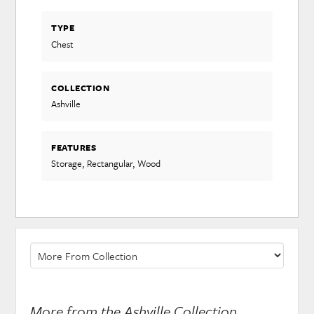
TYPE
Chest
COLLECTION
Ashville
FEATURES
Storage, Rectangular, Wood
More from the Ashville Collection...