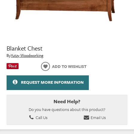
Blanket Chest
By
Yutzy Woodworking
ADD TO WISHLIST
REQUEST MORE INFORMATION
Need Help?
Do you have questions about this product?
Call Us
Email Us