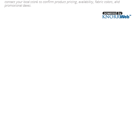
contact your local store to confirm product pricing, availability, fabric colors, and
promotional dates.