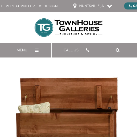
HUNTSVILLE, AL
C
ERIES FURNITURE & DESIGN
MENU
CALL US