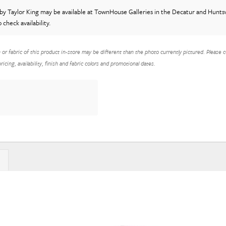
by Taylor King
may be available at TownHouse Galleries in the Decatur and Huntsvi
o check availability.
h or fabric of this product in-store may be different than the photo currently pictured. Please c
icing, availability, finish and fabric colors and promotional dates.