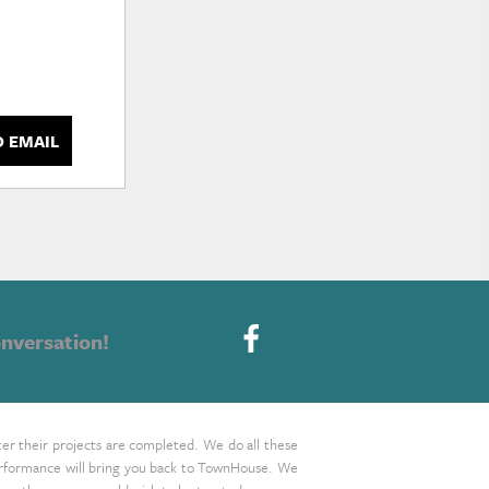
D EMAIL
nversation!
ter their projects are completed. We do all these
 performance will bring you back to TownHouse. We