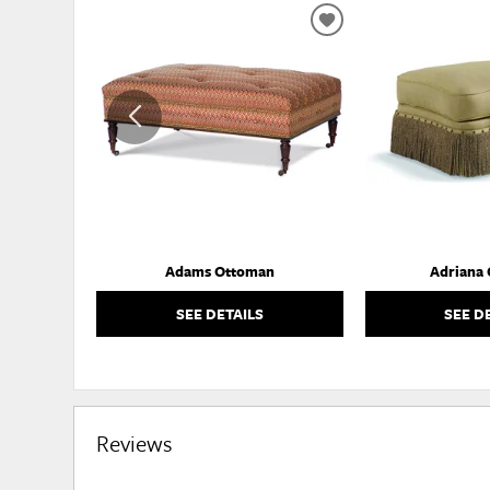
ADD
TO
WISHLIST
Adams Ottoman
Adriana
SEE DETAILS
SEE D
Reviews