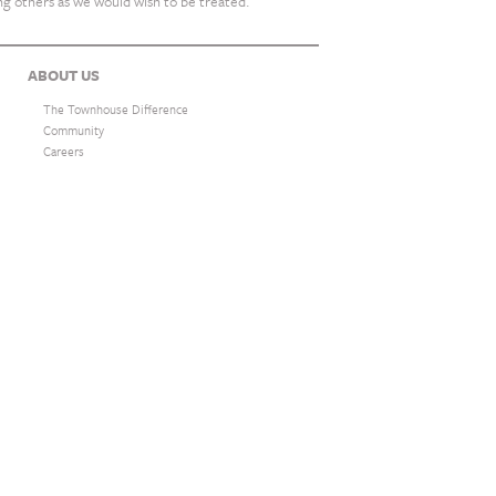
ing others as we would wish to be treated.
ABOUT US
The Townhouse Difference
Community
Careers