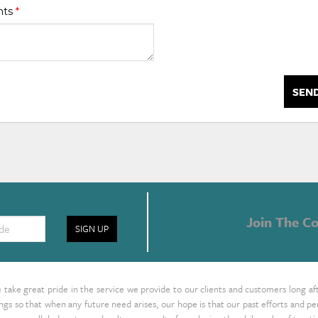
nts
*
SEN
Join The Co
SIGN UP
take great pride in the service we provide to our clients and customers long af
ings so that when any future need arises, our hope is that our past efforts and