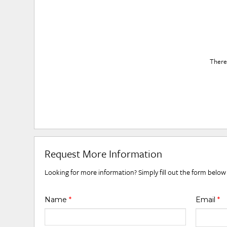
There 
Request More Information
Looking for more information? Simply fill out the form below
Name
*
Email
*