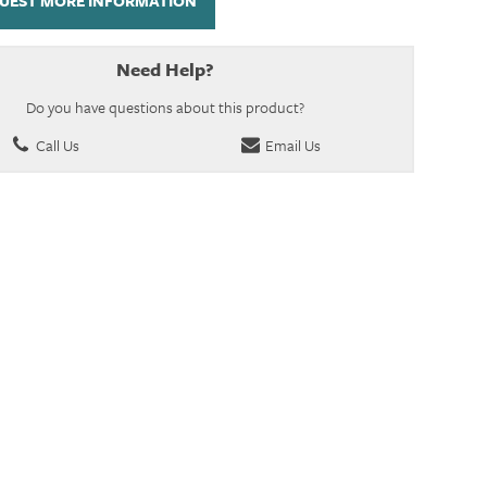
UEST MORE INFORMATION
Need Help?
Do you have questions about this product?
Call Us
Email Us