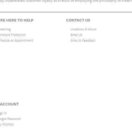
oy unparalleled customer loyalty as a result of employing the philosophy of treat
RE HERE TO HELP
CONTACT US
inancing
Locations & Hours
urniture Protection
Email Us
chedule an Appointment
Give Us Feedback
 ACCOUNT
gn In
orgot Password
y Wishlist