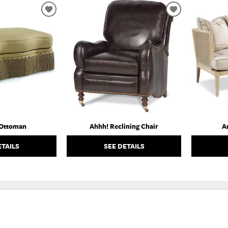
ADD
ADD
TO
TO
WISHLIST
WISHLIST
 Ottoman
Ahhh! Reclining Chair
A
ETAILS
SEE DETAILS