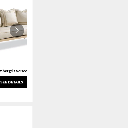
ADD
ADD
TO
TO
WISHLIST
WISHLI
mbergris Settee
Atticus Swivel Glider Chair
SEE DETAILS
SEE DETAILS