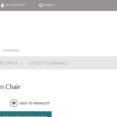
MY ACCOUNT
SEARCH
LOCATIONS
E OFFICE
OUTLET-CLEARANCE
es
n Chair
ADD TO WISHLIST