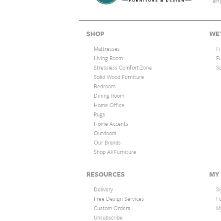
enj
SHOP
WE'
Mattresses
F
Living Room
F
Stressless Comfort Zone
S
Solid Wood Furniture
Bedroom
Dining Room
Home Office
Rugs
Home Accents
Outdoors
Our Brands
Shop All Furniture
RESOURCES
MY
Delivery
Si
Free Design Services
F
Custom Orders
M
Unsubscribe