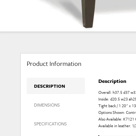
Product Information
Description
DESCRIPTION
Overall: h37.5 d37 w3
Inside: d20.5 w23 ah2
DIMENSIONS
Tight back / 1 20" x 1
Options Shown: Contras
Also Available: K712
SPECIFICATIONS
Available in leather. 