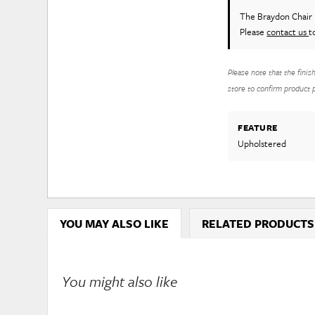
The Braydon Chair
Please
contact us
t
Please note that the finis
store to confirm product pr
FEATURE
Upholstered
YOU MAY ALSO LIKE
RELATED PRODUCTS
You might also like