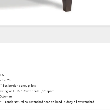
3.5
5.5 sh23
3" Box border kidney pillow
ting welt. 1/2" Pewter nails 1/2" apart.
1 Ottoman
1/2" French Natural nails standard head-to-head. Kidney pillow standard.