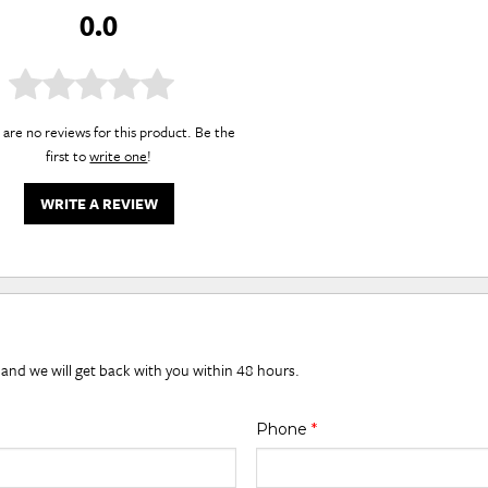
0.0
are no reviews for this product. Be the
first to
write one
!
WRITE A REVIEW
 and we will get back with you within 48 hours.
Phone
*