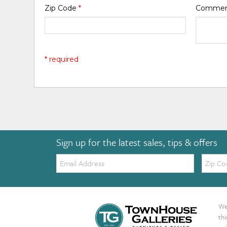
Zip Code
*
Comme
* required
Sign up for the latest sales, tips & offers
Email:
Zip
Code
We 
th