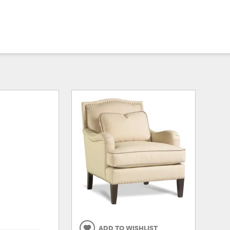
ADD TO WISHLIST