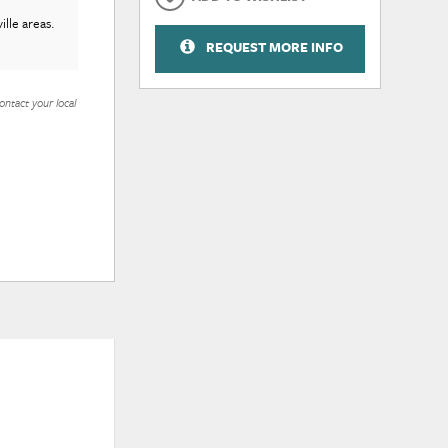
lle areas.
REQUEST MORE INFO
ontact your local