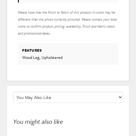
Please note that the finish or fabric of this product in-store may be
different than the photo currently pictured. Please contact your local
store to confirm product pricing, availability, finish and fabric colors
and promotional dates.
FEATURES
Wood Leg, Upholstered
You might also like