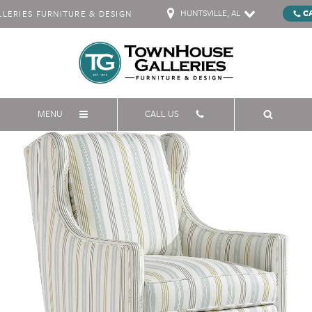
HUNTSVILLE, AL
C
ERIES FURNITURE & DESIGN
MENU
CALL US