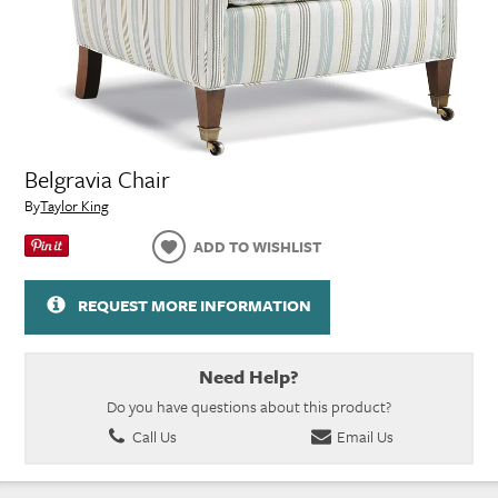
Belgravia Chair
By
Taylor King
ADD TO WISHLIST
REQUEST MORE INFORMATION
Need Help?
Do you have questions about this product?
Call Us
Email Us