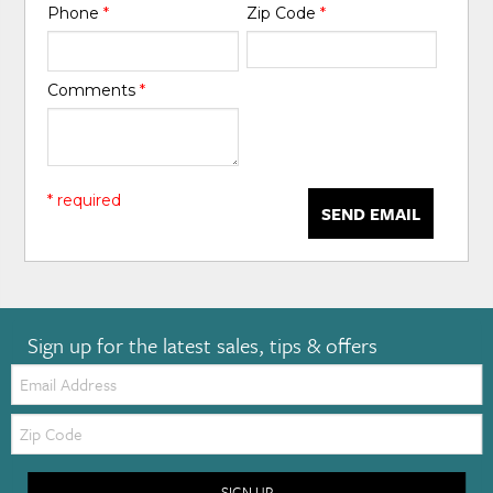
Phone
*
Zip Code
*
Comments
*
* required
SEND EMAIL
Sign up for the latest sales, tips & offers
Email:
Zip
Code
SIGN UP