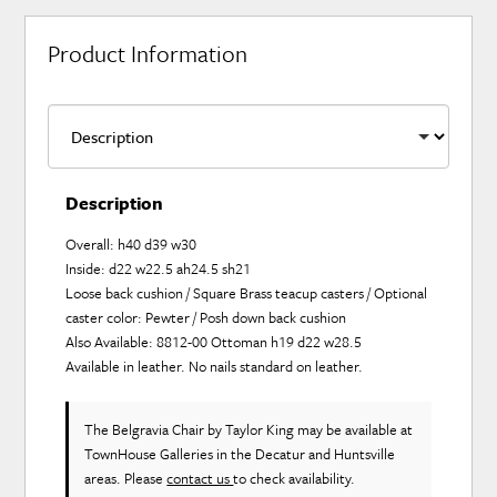
Product Information
Description
Overall: h40 d39 w30
Inside: d22 w22.5 ah24.5 sh21
Loose back cushion / Square Brass teacup casters / Optional
caster color: Pewter / Posh down back cushion
Also Available: 8812-00 Ottoman h19 d22 w28.5
Available in leather. No nails standard on leather.
The Belgravia Chair
by Taylor King
may be available at
TownHouse Galleries in the Decatur and Huntsville
areas. Please
contact us
to check availability.