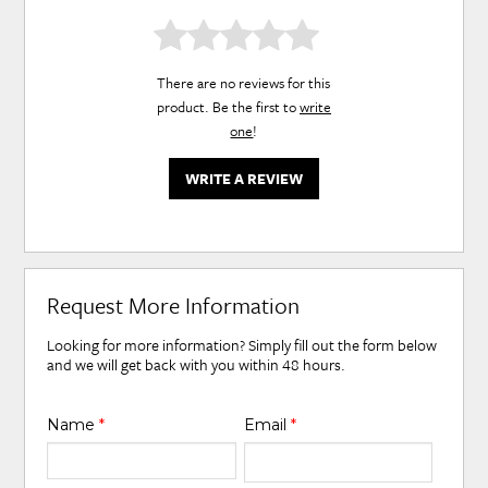
There are no reviews for this
product. Be the first to
write
one
!
WRITE A REVIEW
Request More Information
Looking for more information? Simply fill out the form below
and we will get back with you within 48 hours.
Name
*
Email
*