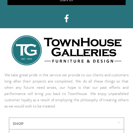
We take great pride in the service we provide to our clients and customers
long after their projects are completed. We do all these things so that
when any future need arises, our hope is that our past efforts and
performance will bring you back to TownHouse. We enjoy unparalleled
customer loyalty as a result of employing the philosophy of treating others
as we would wish to be treated.
SHOP