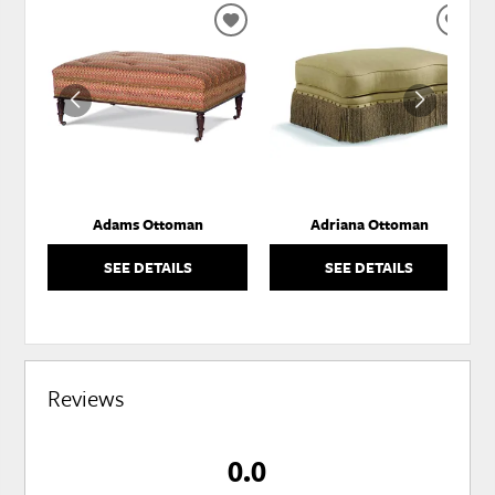
ADD
ADD
TO
TO
WISHLIST
WISH
Adams Ottoman
Adriana Ottoman
SEE DETAILS
SEE DETAILS
Reviews
0.0