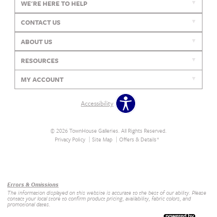
WE'RE HERE TO HELP
CONTACT US
ABOUT US
RESOURCES
MY ACCOUNT
Accessibility
© 2026 TownHouse Galleries. All Rights Reserved.
Privacy Policy
Site Map
Offers & Details*
Our Brands
+
Errors & Omissions
The information displayed on this website is accurate to the best of our ability. Please
contact your local store to confirm product pricing, availability, fabric colors, and
promotional dates.