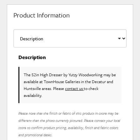
Product Information
Description
The 52in High Dresser
by Yutzy Woodworking
may be
available at TownHouse Galleries in the Decatur and
Huntsville areas. Please
contact us
to check
availability.
Please note that the finish or fabric of this product in-store may be
different than the photo currently pictured. Please contact your local
store to confirm product pricing, availability, finish and fabric colors
and promotional dates.