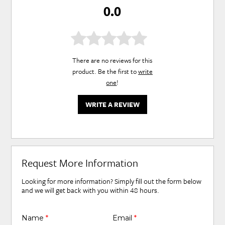
0.0
There are no reviews for this
product. Be the first to
write
one
!
WRITE A REVIEW
Request More Information
Looking for more information? Simply fill out the form below
and we will get back with you within 48 hours.
Name
*
Email
*