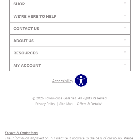
SHOP
WE'RE HERE TO HELP
CONTACT US
ABOUT US
RESOURCES
MY ACCOUNT
Accessibility
© 2026 TownHouse Galleries. All Rights Reserved.
Privacy Policy
Site Map
Offers & Details*
Our Brands
+
Errors & Omissions
The information displayed on this website is accurate to the best of our ability. Please