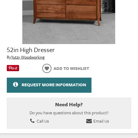
52in High Dresser
By
Yutzy Woodworking
ADD TO WISHLIST
REQUEST MORE INFORMATION
Need Help?
Do you have questions about this product?
Call Us
Email Us