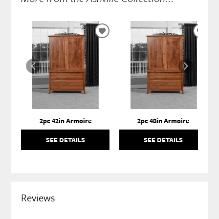
ADD
ADD
TO
TO
WISHLIST
WISH
2pc 42in Armoire
2pc 48in Armoire
SEE DETAILS
SEE DETAILS
Reviews