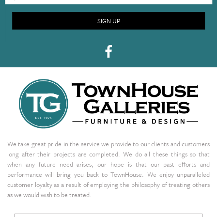
SIGN UP
We take great pride in the service we provide to our clients and customers
long after their projects are completed. We do all these things so that
when any future need arises, our hope is that our past efforts and
performance will bring you back to TownHouse. We enjoy unparalleled
customer loyalty as a result of employing the philosophy of treating others
as we would wish to be treated.