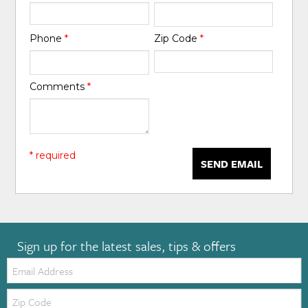
Phone
*
Zip Code
*
Comments
*
* required
SEND EMAIL
Sign up for the latest sales, tips & offers
Email:
Zip
Code