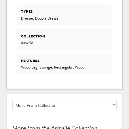
TYPES
Dresser, Double Dresser
COLLECTION
Ashville
FEATURES
Wood Leg, Storage, Rectangular, Wood
More from the Ashville Collection...