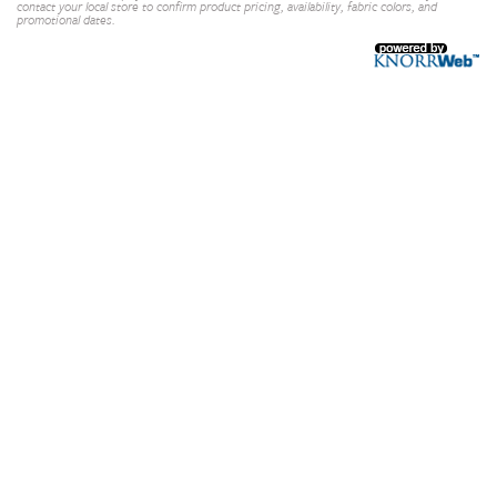
contact your local store to confirm product pricing, availability, fabric colors, and
promotional dates.