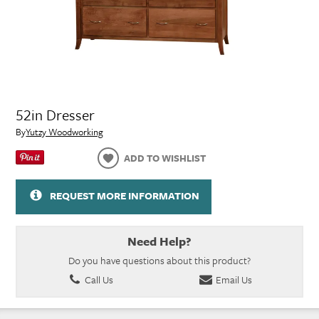
52in Dresser
By
Yutzy Woodworking
ADD TO WISHLIST
REQUEST MORE INFORMATION
Need Help?
Do you have questions about this product?
Call Us
Email Us