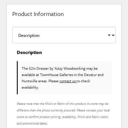
Product Information
Description
The 52in Dresser
by Yutzy Woodworking
may be
available at TownHouse Galleries in the Decatur and
Huntsville areas. Please
contact us
to check
availability.
Please note that the finish or fabric of this product in-store may be
different than the photo currently pictured. Please contact your local
store to confirm product pricing, availability, finish and fabric colors
and promotional dates.