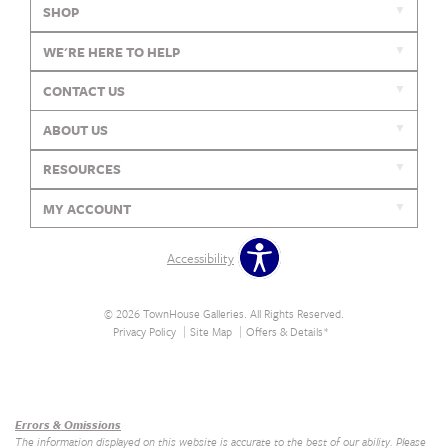
SHOP
WE'RE HERE TO HELP
CONTACT US
ABOUT US
RESOURCES
MY ACCOUNT
Accessibility
© 2026 TownHouse Galleries. All Rights Reserved.
Privacy Policy
Site Map
Offers & Details*
Our Brands
+
Errors & Omissions
The information displayed on this website is accurate to the best of our ability. Please