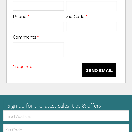
Phone
*
Zip Code
*
Comments
*
* required
SEND EMAIL
Sign up for the latest sales, tips & offers
Email:
Zip
Code