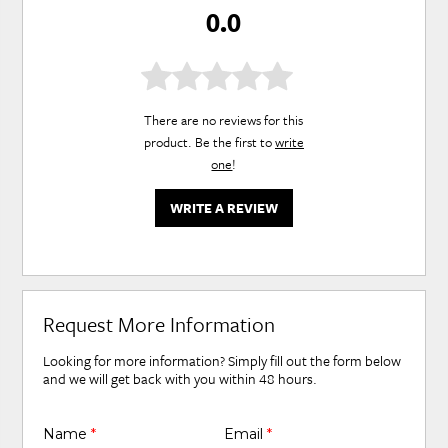
0.0
There are no reviews for this
product. Be the first to
write
one
!
WRITE A REVIEW
Request More Information
Looking for more information? Simply fill out the form below
and we will get back with you within 48 hours.
Name
*
Email
*