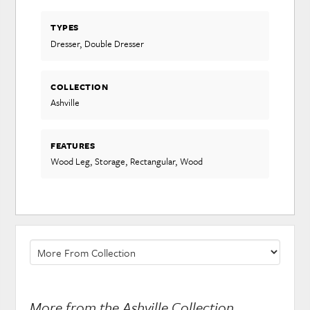
TYPES
Dresser, Double Dresser
COLLECTION
Ashville
FEATURES
Wood Leg, Storage, Rectangular, Wood
More from the Ashville Collection...