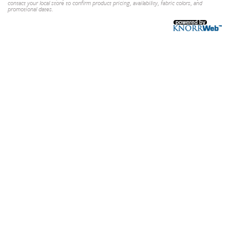
contact your local store to confirm product pricing, availability, fabric colors, and
promotional dates.