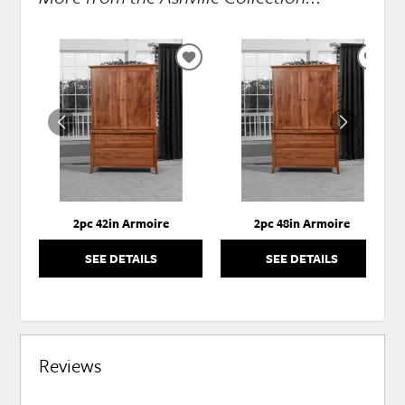
ADD
ADD
TO
TO
WISHLIST
WISH
2pc 42in Armoire
2pc 48in Armoire
SEE DETAILS
SEE DETAILS
Reviews