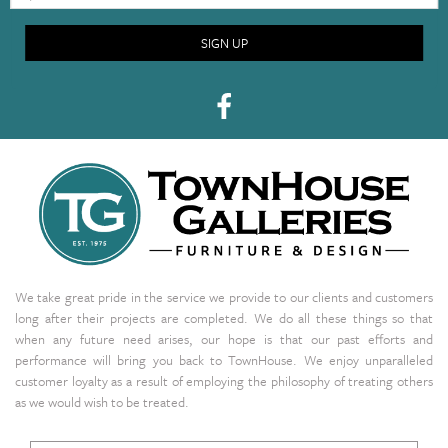
SIGN UP
We take great pride in the service we provide to our clients and customers
long after their projects are completed. We do all these things so that
when any future need arises, our hope is that our past efforts and
performance will bring you back to TownHouse. We enjoy unparalleled
customer loyalty as a result of employing the philosophy of treating others
as we would wish to be treated.