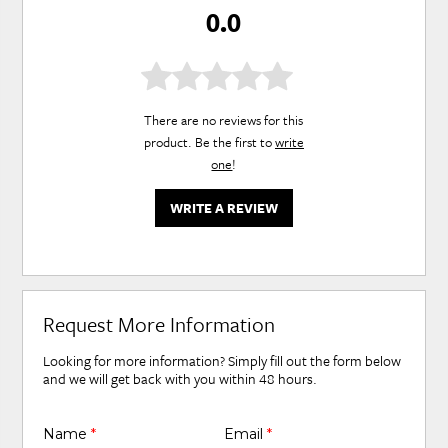
0.0
There are no reviews for this
product. Be the first to
write
one
!
WRITE A REVIEW
Request More Information
Looking for more information? Simply fill out the form below
and we will get back with you within 48 hours.
Name
*
Email
*