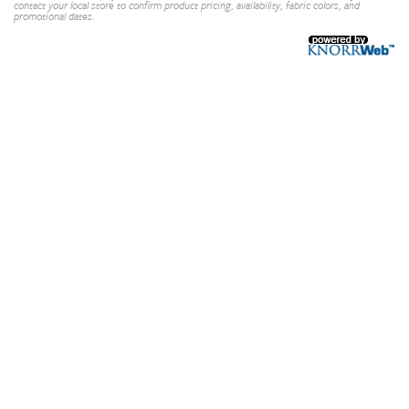
contact your local store to confirm product pricing, availability, fabric colors, and
promotional dates.