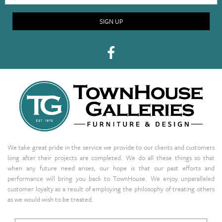
SIGN UP
We take great pride in the service we provide to our clients and customers
long after their projects are completed. We do all these things so that
when any future need arises, our hope is that our past efforts and
performance will bring you back to TownHouse. We enjoy unparalleled
customer loyalty as a result of employing the philosophy of treating others
as we would wish to be treated.