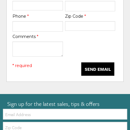
Phone
*
Zip Code
*
Comments
*
* required
SEND EMAIL
Sign up for the latest sales, tips & offers
Email:
Zip
Code