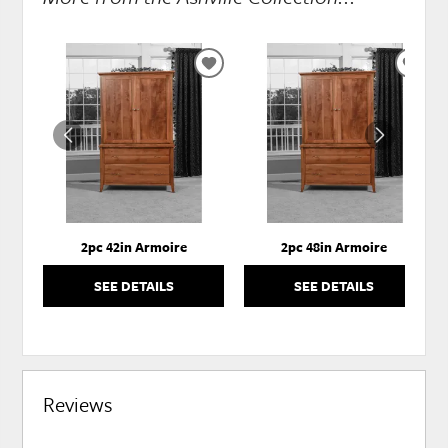
ADD
ADD
TO
TO
WISHLIST
WISH
2pc 42in Armoire
2pc 48in Armoire
SEE DETAILS
SEE DETAILS
Reviews