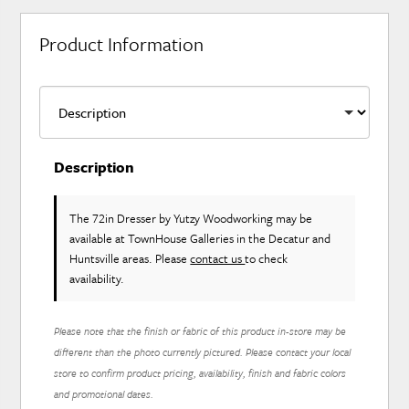
Product Information
Description
The 72in Dresser
by Yutzy Woodworking
may be
available at TownHouse Galleries in the Decatur and
Huntsville areas. Please
contact us
to check
availability.
Please note that the finish or fabric of this product in-store may be
different than the photo currently pictured. Please contact your local
store to confirm product pricing, availability, finish and fabric colors
and promotional dates.