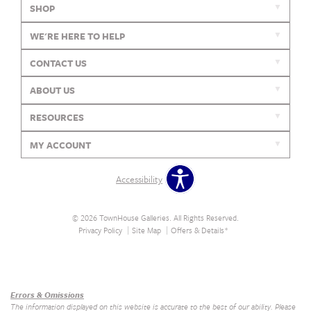
SHOP
WE'RE HERE TO HELP
CONTACT US
ABOUT US
RESOURCES
MY ACCOUNT
Accessibility
© 2026 TownHouse Galleries. All Rights Reserved.
Privacy Policy
Site Map
Offers & Details*
Our Brands
+
Errors & Omissions
The information displayed on this website is accurate to the best of our ability. Please