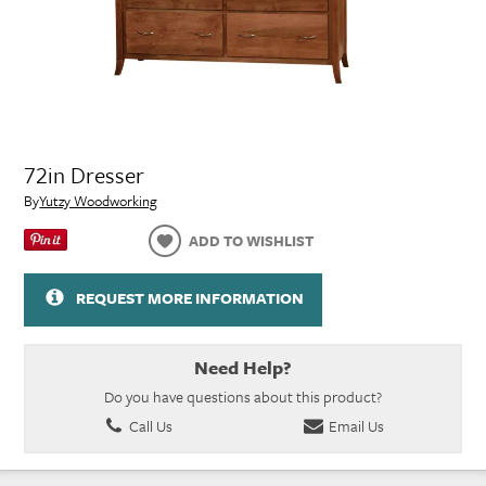
72in Dresser
By
Yutzy Woodworking
ADD TO WISHLIST
REQUEST MORE INFORMATION
Need Help?
Do you have questions about this product?
Call Us
Email Us