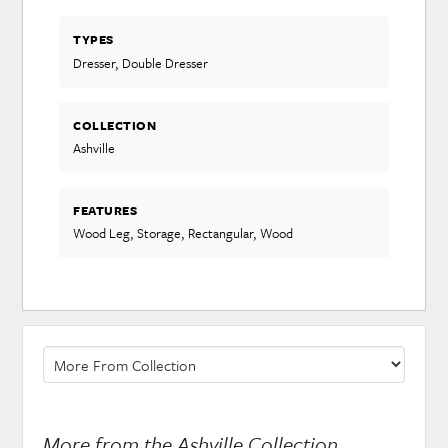
TYPES
Dresser, Double Dresser
COLLECTION
Ashville
FEATURES
Wood Leg, Storage, Rectangular, Wood
More from the Ashville Collection...